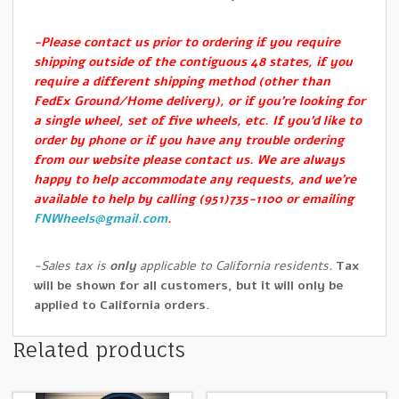
-Please contact us prior to ordering if you require
shipping outside of the contiguous 48 states, if you
require a different shipping method (other than
FedEx Ground/Home delivery), or if you’re looking for
a single wheel, set of five wheels, etc. If you’d like to
order by phone or if you have any trouble ordering
from our website please contact us. We are always
happy to help accommodate any requests, and we’re
available to help by calling (951)735-1100 or emailing
FNWheels@gmail.com
.
-Sales tax is
only
applicable to California residents.
Tax
will be shown for all customers, but it will only be
applied to California orders.
Related products