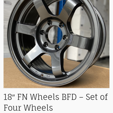
18″ FN Wheels BFD – Set of
Four Wheels