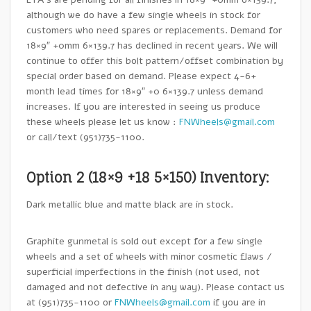
although we do have a few single wheels in stock for
customers who need spares or replacements. Demand for
18×9″ +0mm 6×139.7 has declined in recent years. We will
continue to offer this bolt pattern/offset combination by
special order based on demand. Please expect 4-6+
month lead times for 18×9″ +0 6×139.7 unless demand
increases. If you are interested in seeing us produce
these wheels please let us know :
FNWheels@gmail.com
or call/text (951)735-1100.
Option 2 (18×9 +18 5×150) Inventory:
Dark metallic blue and matte black are in stock.
Graphite gunmetal is sold out except for a few single
wheels and a set of wheels with minor cosmetic flaws /
superficial imperfections in the finish (not used, not
damaged and not defective in any way). Please contact us
at (951)735-1100 or
FNWheels@gmail.com
if you are in