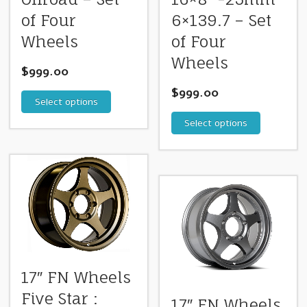
of Four
6×139.7 – Set
Wheels
of Four
Wheels
$
999.00
$
999.00
Select options
Select options
17″ FN Wheels
Five Star :
17″ FN Wheels