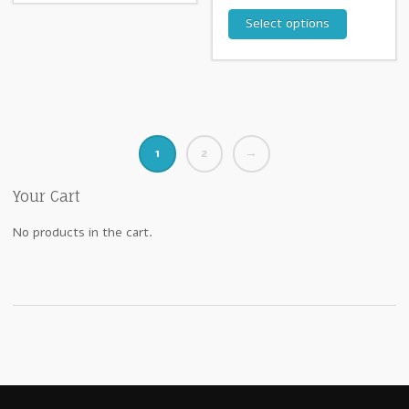
Select options
1
2
→
Your Cart
No products in the cart.