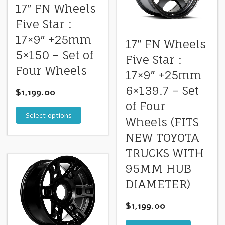
17″ FN Wheels
Five Star :
17×9″ +25mm
17″ FN Wheels
5×150 – Set of
Five Star :
Four Wheels
17×9″ +25mm
6×139.7 – Set
$
1,199.00
of Four
Select options
Wheels (FITS
NEW TOYOTA
TRUCKS WITH
95MM HUB
DIAMETER)
$
1,199.00