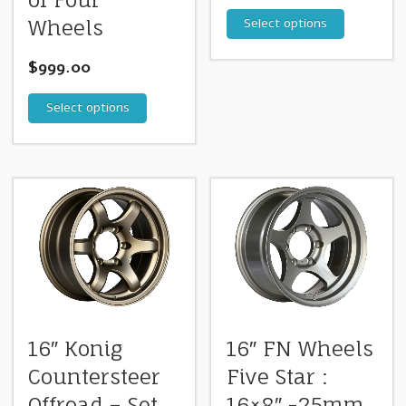
of Four
Select options
Wheels
$
999.00
Select options
16″ Konig
16″ FN Wheels
Countersteer
Five Star :
Offroad – Set
16×8″ -25mm