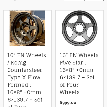
16″ FN Wheels
16″ FN Wheels
/ Konig
Five Star :
Countersteer
16×8″ +0mm
Type X Flow
6×139.7 – Set
Formed :
of Four
16×8″ +0mm
Wheels
6×139.7 – Set
$
999.00