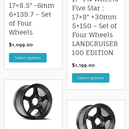
17×8.5″ -6mm
Five Star :
6×139.7 – Set
17×8″ +30mm
of Four
5×150 – Set of
Wheels
Four Wheels
LANDCRUISER
$
1,099.00
100 EDITION
Select options
$
1,199.00
Select options