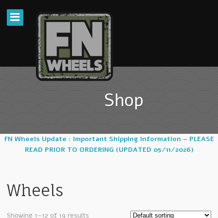
Shop
FN Wheels Update : Important Shipping Information – PLEASE
READ PRIOR TO ORDERING (UPDATED 05/11/2026)
Wheels
Showing 1–12 of 19 results