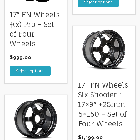
Select options
17″ FN Wheels
ƒ(x) Pro – Set
of Four
Wheels
$
999.00
Select options
17″ FN Wheels
Six Shooter :
17×9″ +25mm
5×150 – Set of
Four Wheels
$
1,199.00