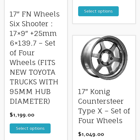
Select options
17″ FN Wheels
Six Shooter :
17×9″ +25mm
6×139.7 – Set
of Four
Wheels (FITS
NEW TOYOTA
TRUCKS WITH
95MM HUB
17″ Konig
DIAMETER)
Countersteer
Type X – Set of
$
1,199.00
Four Wheels
Select options
$
1,049.00