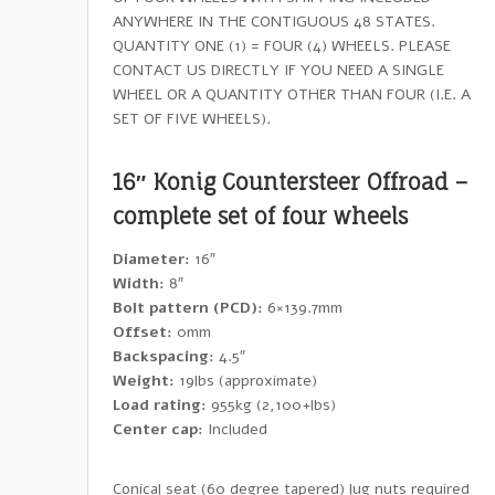
ANYWHERE IN THE CONTIGUOUS 48 STATES.
QUANTITY ONE (1) = FOUR (4) WHEELS. PLEASE
CONTACT US DIRECTLY IF YOU NEED A SINGLE
WHEEL OR A QUANTITY OTHER THAN FOUR (I.E. A
SET OF FIVE WHEELS).
16″ Konig Countersteer Offroad –
complete set of four wheels
Diameter:
16″
Width:
8″
Bolt pattern (PCD):
6×139.7mm
Offset:
0mm
Backspacing:
4.5″
Weight:
19lbs (approximate)
Load rating:
955kg (2,100+lbs)
Center cap:
Included
Conical seat (60 degree tapered) lug nuts required