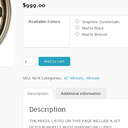
$
999.00
Available Colors
Graphite Gunmetallic
Matte Black
Matte Bronze
16"
Add to cart
Konig
Countersteer
SKU:
N/A
Categories:
16" Wheels
,
Wheels
Offroad
-
Set
Description
Additional information
of
Four
Description
Wheels
quantity
THE PRICES LISTED ON THIS PAGE INCLUDE A SET
OF FOUR WHEELS WITH SHIPPING INCLUDED