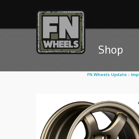
Shop
FN Wheels Update : Im