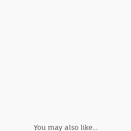
You may also like…