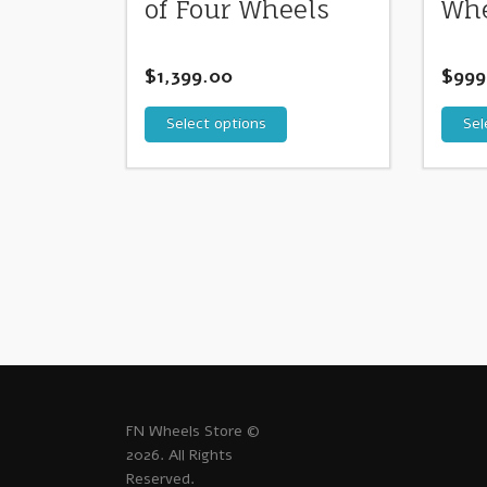
of Four Wheels
Whe
$
1,399.00
$
999
Select options
Sel
FN Wheels Store ©
2026. All Rights
Reserved.