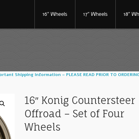
16″ Wheels
17″ Wheels
18″ Wh
portant Shipping Information – PLEASE READ PRIOR TO ORDERIN
16″ Konig Countersteer
Offroad – Set of Four
Wheels