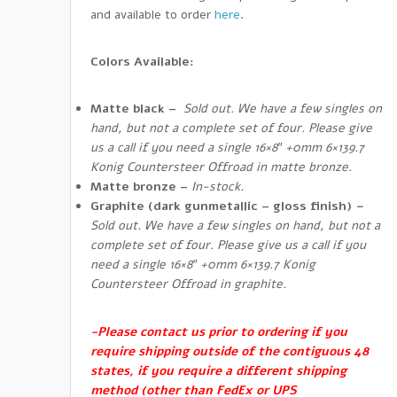
and available to order
here
.
Colors Available:
Matte black
–
Sold out. We have a few singles on
hand, but not a complete set of four. Please give
us a call if you need a single 16×8″ +0mm 6×139.7
Konig Countersteer Offroad in matte bronze.
Matte bronze
–
In-stock.
Graphite
(dark gunmetallic – gloss finish)
–
Sold out. We have a few singles on hand, but not a
complete set of four. Please give us a call if you
need a single 16×8″ +0mm 6×139.7 Konig
Countersteer Offroad in graphite.
-Please contact us prior to ordering if you
require shipping outside of the contiguous 48
states, if you require a different shipping
method (other than FedEx or UPS