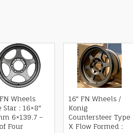
 FN Wheels
16″ FN Wheels /
e Star : 16×8″
Konig
m 6×139.7 –
Countersteer Type
 of Four
X Flow Formed :