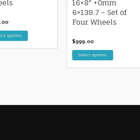
els
16×8″ +0mm
6×139.7 – Set of
Four Wheels
.00
ect options
$
999.00
Select options