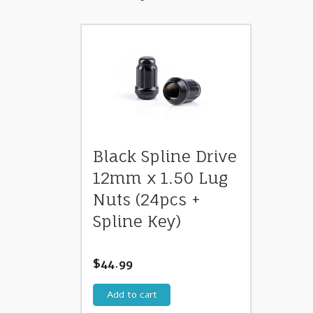
Black Spline Drive
12mm x 1.50 Lug
Nuts (24pcs +
Spline Key)
$
44.99
Add to cart