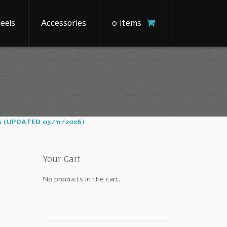
eels
Accessories
0 items
G (UPDATED 05/11/2026)
Your Cart
No products in the cart.