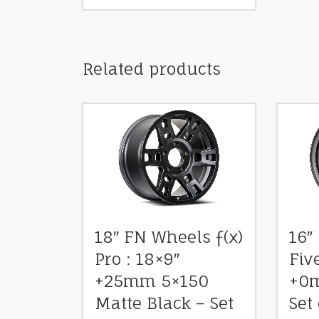
Related products
18″ FN Wheels ƒ(x)
16″
Pro : 18×9″
Fiv
+25mm 5×150
+0m
Matte Black – Set
Set