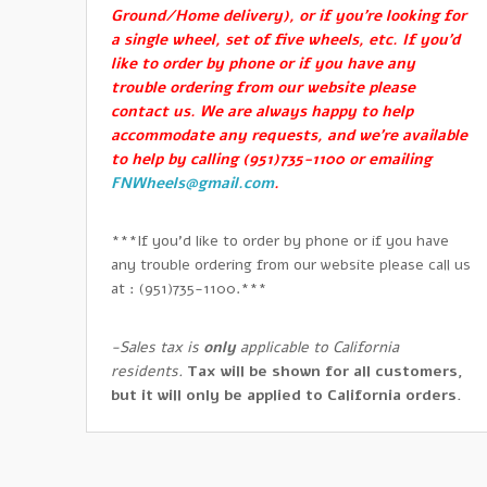
Ground/Home delivery), or if you’re looking for
a single wheel, set of five wheels, etc. If you’d
like to order by phone or if you have any
trouble ordering from our website please
contact us. We are always happy to help
accommodate any requests, and we’re available
to help by calling (951)735-1100 or emailing
FNWheels@gmail.com
.
***If you’d like to order by phone or if you have
any trouble ordering from our website please call us
at : (951)735-1100.***
-Sales tax is
only
applicable to California
residents.
Tax will be shown for all customers,
but it will only be applied to California orders.