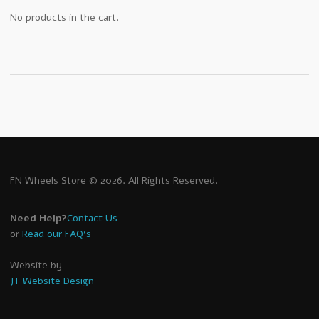
No products in the cart.
FN Wheels Store © 2026. All Rights Reserved.
Need Help?
Contact Us
or
Read our FAQ's
Website by
JT Website Design