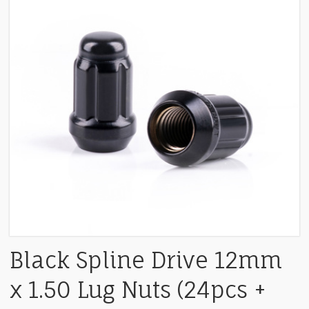
Black Spline Drive 12mm
x 1.50 Lug Nuts (24pcs +