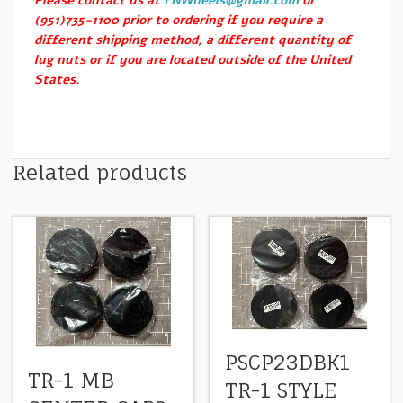
Please contact us at
FNWheels@gmail.com
or
(951)735-1100 prior to ordering if you require a
different shipping method, a different quantity of
lug nuts or if you are located outside of the United
States.
Related products
PSCP23DBK1
TR-1 MB
TR-1 STYLE