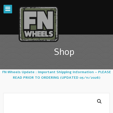
Shop
FN Wheels Update : Important Shipping Information – PLEASE
READ PRIOR TO ORDERING (UPDATED 05/11/2026)