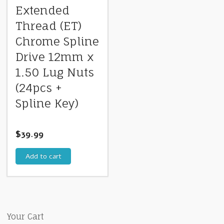
Extended
Thread (ET)
Chrome Spline
Drive 12mm x
1.50 Lug Nuts
(24pcs +
Spline Key)
$
39.99
Add to cart
Your Cart