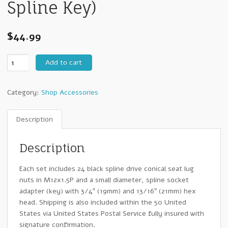
Spline Key)
$
44.99
Black
Add to cart
Spline
Drive
Category:
Shop Accessories
12mm
x
1.50
Description
Lug
Nuts
Description
(24pcs
+
Each set includes 24 black spline drive conical seat lug
Spline
nuts in M12x1.5P and a small diameter, spline socket
Key)
adapter (key) with 3/4″ (19mm) and 13/16″ (21mm) hex
quantity
head. Shipping is also included within the 50 United
States via United States Postal Service fully insured with
signature confirmation.