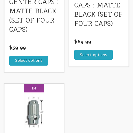
CENTER CAPS :
CAPS : MATTE
MATTE BLACK
BLACK (SET OF
(SET OF FOUR
FOUR CAPS)
CAPS)
$
69.99
$
59.99
Select options
Select options