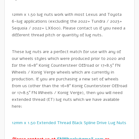
12mm x 1.50 lug nuts work with most Lexus and Toyota
6-lug applications (excluding the 2022+ Tundra / 2023+
Sequoia / 2022+ LX600). Please contact us if you need a
different thread pitch or quantity of lug nuts.
These lug nuts are a perfect match for use with any of
our wheels styles which were produced prior to 2020 and
for the 16×8″ Konig Countersteer Offroad or 17×8.5″ FN
Wheels / Konig Verge wheels which are currently in
production. If you are purchasing a new set of wheels
from us (other than the 16×8″ Konig Countersteer Offroad
or 17×8.5″ FN Wheels / Konig Verge), then you will need
extended thread (ET) lug nuts which we have available
here:
12mm x 1.50 Extended Thread Black Spline Drive Lug Nuts