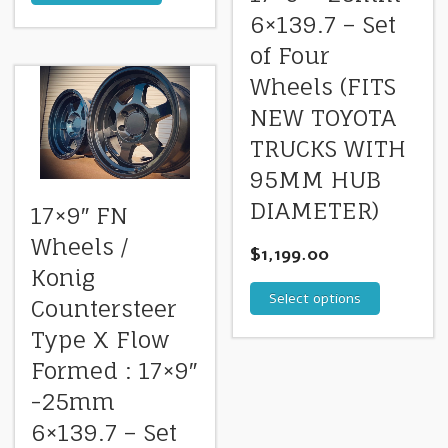
6×139.7 – Set
of Four
Wheels (FITS
NEW TOYOTA
TRUCKS WITH
95MM HUB
DIAMETER)
17×9″ FN
Wheels /
$
1,199.00
Konig
Select options
Countersteer
Type X Flow
Formed : 17×9″
-25mm
6×139.7 – Set