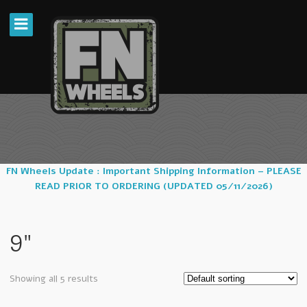
FN Wheels Update : Important Shipping Information – PLEASE
READ PRIOR TO ORDERING (UPDATED 05/11/2026)
9"
Showing all 5 results