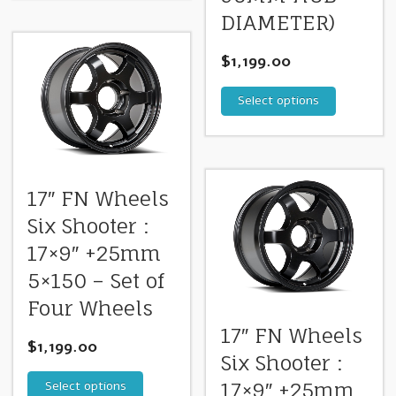
DIAMETER)
$
1,199.00
Select options
17″ FN Wheels
Six Shooter :
17×9″ +25mm
5×150 – Set of
Four Wheels
17″ FN Wheels
$
1,199.00
Six Shooter :
Select options
17×9″ +25mm