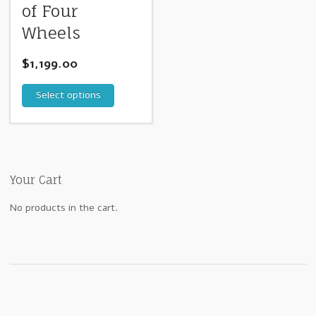
of Four
Wheels
$
1,199.00
Select options
Your Cart
No products in the cart.