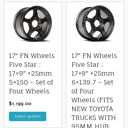
17″ FN Wheels
17″ FN Wheels
Five Star :
Five Star :
17×9″ +25mm
17×9″ +25mm
5×150 – Set of
6×139.7 – Set
Four Wheels
of Four
Wheels (FITS
$
1,199.00
NEW TOYOTA
Select options
TRUCKS WITH
95MM HUB