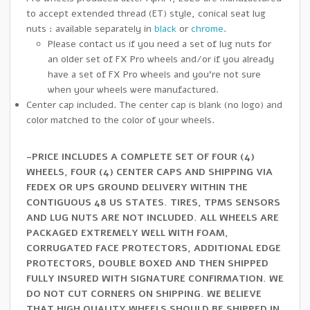
to accept extended thread (ET) style, conical seat lug
nuts : available separately in
black
or
chrome
.
Please contact us if you need a set of lug nuts for
an older set of FX Pro wheels and/or if you already
have a set of FX Pro wheels and you’re not sure
when your wheels were manufactured.
Center cap included. The center cap is blank (no logo) and
color matched to the color of your wheels.
-PRICE INCLUDES A COMPLETE SET OF FOUR (4)
WHEELS, FOUR (4) CENTER CAPS AND SHIPPING VIA
FEDEX OR UPS GROUND DELIVERY WITHIN THE
CONTIGUOUS 48 US STATES. TIRES, TPMS SENSORS
AND LUG NUTS ARE NOT INCLUDED. ALL WHEELS ARE
PACKAGED EXTREMELY WELL WITH FOAM,
CORRUGATED FACE PROTECTORS, ADDITIONAL EDGE
PROTECTORS, DOUBLE BOXED AND THEN SHIPPED
FULLY INSURED WITH SIGNATURE CONFIRMATION. WE
DO NOT CUT CORNERS ON SHIPPING. WE BELIEVE
THAT HIGH QUALITY WHEELS SHOULD BE SHIPPED IN