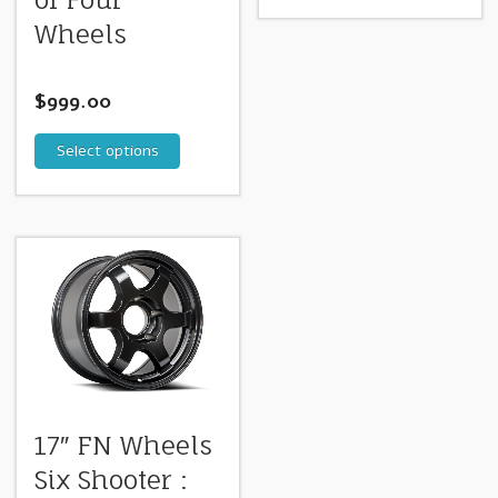
Wheels
$
999.00
Select options
17″ FN Wheels
Six Shooter :