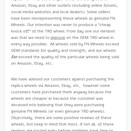
Amazon, Ebay and other outlets (including online forums,
social media websites and local dealers). Some sellers
have been misrepresenting these wheels as genuine FN
Wheels. Our intention was never to produce a “cheap
knock off” of the TRD wheel. From day one our mindset
was that we need to
improve
on the OEM TRD wheel in
every way possible. All wheels sold by FN Wheels exceed
OEM standards for quality and strength, and our wheels
far
exceed the quality of the particular wheels being sold
on Amazon, Ebay, etc.
We have advised our customers against purchasing the
replica wheels via Amazon, Ebay, etc, however some
customers have purchased them anyway because the
wheels are cheaper or because the customer was
deceived into believing that they were purchasing
genuine FN Wheels (or even genuine TRD wheels).
Objectively, there are some positive reviews of these
wheels, but keep in mind that most, if not all, of these
reviews are posted early before problems have time to