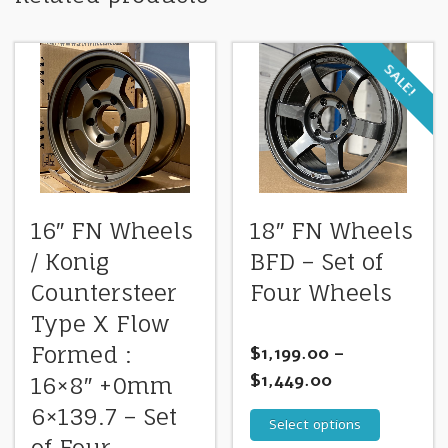
SALE!
16″ FN Wheels
18″ FN Wheels
/ Konig
BFD – Set of
Countersteer
Four Wheels
Type X Flow
Formed :
$
1,199.00
–
$
1,449.00
16×8″ +0mm
6×139.7 – Set
Select options
of Four