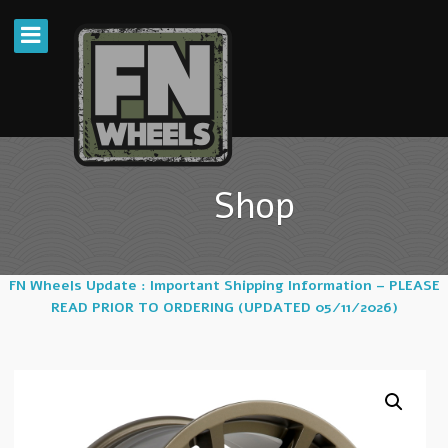
Shop
FN Wheels Update : Important Shipping Information – PLEASE
READ PRIOR TO ORDERING (UPDATED 05/11/2026)