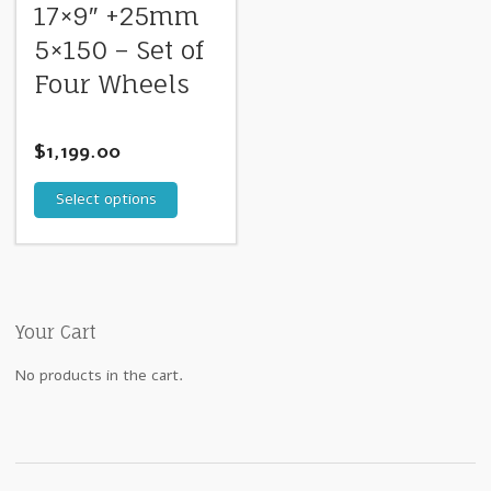
17×9″ +25mm
5×150 – Set of
Four Wheels
$
1,199.00
Select options
Your Cart
No products in the cart.