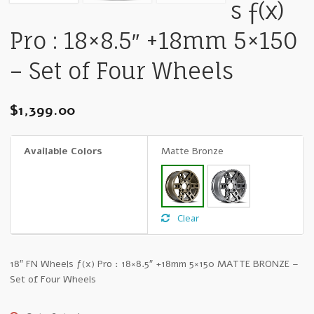
s ƒ(x)
Pro : 18×8.5″ +18mm 5×150
– Set of Four Wheels
$
1,399.00
Available Colors
Matte Bronze
Clear
18″ FN Wheels ƒ(x) Pro : 18×8.5″ +18mm 5×150 MATTE BRONZE –
Set of Four Wheels