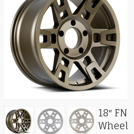
18″ FN
Wheel