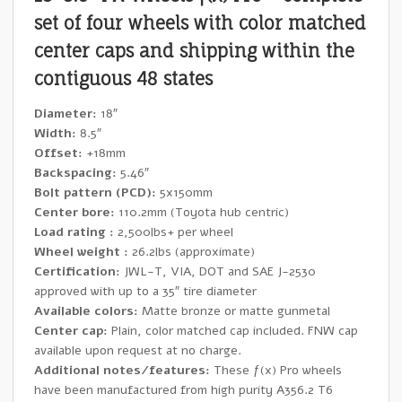
set of four wheels with color matched
center caps and shipping within the
contiguous 48 states
Diameter:
18″
Width:
8.5″
Offset:
+18mm
Backspacing:
5.46″
Bolt pattern (PCD):
5x150mm
Center bore:
110.2mm (Toyota hub centric)
Load rating :
2,500lbs+ per wheel
Wheel weight :
26.2lbs (approximate)
Certification:
JWL-T, VIA, DOT and SAE J-2530
approved with up to a 35″ tire diameter
Available colors:
Matte bronze or matte gunmetal
Center cap:
Plain, color matched cap included. FNW cap
available upon request at no charge.
Additional notes/features:
These ƒ(x) Pro wheels
have been manufactured from high purity A356.2 T6