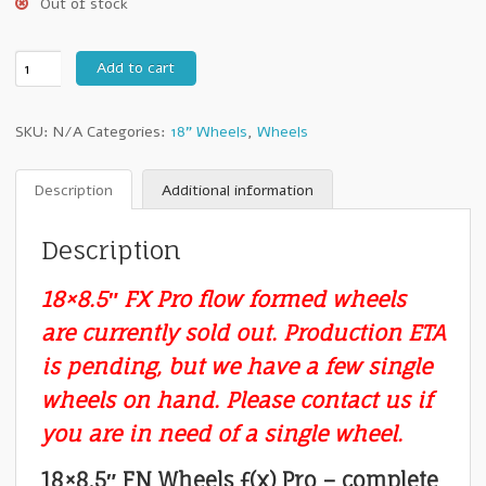
Out of stock
18"
Add to cart
FN
Wheels
SKU:
N/A
Categories:
18" Wheels
,
Wheels
ƒ(x)
Pro
:
Description
Additional information
18x8.5"
+18mm
Description
5x150
-
18×8.5″ FX Pro flow formed wheels
Set
of
are currently sold out. Production ETA
Four
is pending, but we have a few single
Wheels
quantity
wheels on hand. Please contact us if
you are in need of a single wheel.
18×8.5″ FN Wheels ƒ(x) Pro – complete