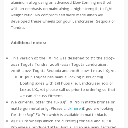
aluminum alloy using an advanced flow forming method
with an emphasis on maintaining a high strength to light
weight ratio. No compromised were made when we
developed these wheels for your Landcruiser, Sequoia or
Tundra.
Additional notes:
This version of the FX Pro was designed to fit the 2007-
2021 Toyota Tundra, 2008-2021 Toyota Landcruiser,
2008-2022 Toyota Sequoia and 2008-2021 Lexus LX570.
If your Toyota has manual locking hubs or full
floating axles with tall hubs (i.e. Landcruiser 100 or
Lexus LX470) please call us prior to ordering so that
we can discuss fitment.
We currently offer the 18×8.5″ FX Pro in matte bronze or
matte gunmetal only. Please
click here
if you are looking
for the 18×9″ FX Pro which is available in matte black.
All FX Pro wheels which are currently for sale and all FX
Pro wheels produced after April 1, 2020 are manufactured