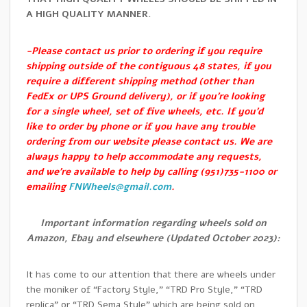
A HIGH QUALITY MANNER.
-Please contact us prior to ordering if you require
shipping outside of the contiguous 48 states, if you
require a different shipping method (other than
FedEx or UPS Ground delivery), or if you’re looking
for a single wheel, set of five wheels, etc. If you’d
like to order by phone or if you have any trouble
ordering from our website please contact us. We are
always happy to help accommodate any requests,
and we’re available to help by calling (951)735-1100 or
emailing
FNWheels@gmail.com
.
Important information regarding wheels sold on
Amazon, Ebay and elsewhere (Updated October 2023):
It has come to our attention that there are wheels under
the moniker of “Factory Style,” “TRD Pro Style,” “TRD
replica” or “TRD Sema Style” which are being sold on