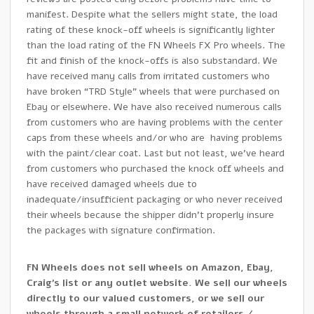
manifest. Despite what the sellers might state, the load
rating of these knock-off wheels is significantly lighter
than the load rating of the FN Wheels FX Pro wheels. The
fit and finish of the knock-offs is also substandard. We
have received many calls from irritated customers who
have broken “TRD Style” wheels that were purchased on
Ebay or elsewhere. We have also received numerous calls
from customers who are having problems with the center
caps from these wheels and/or who are having problems
with the paint/clear coat. Last but not least, we’ve heard
from customers who purchased the knock off wheels and
have received damaged wheels due to
inadequate/insufficient packaging or who never received
their wheels because the shipper didn’t properly insure
the packages with signature confirmation.
FN Wheels does not sell wheels on Amazon, Ebay,
Craig’s list or any outlet website. We sell our wheels
directly to our valued customers, or we sell our
wheels through a small network of retailers /