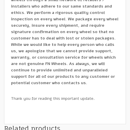
installers who adhere to our same standards and
ethics. We perform a rigorous quality control
inspection on every wheel. We package every wheel
securely, insure every shipment, and require
signature confirmation on every wheel so that no
customer has to deal with lost or stolen packages.
While we would like to help every person who calls
us, we apologize that we cannot provide support,
warranty, or consultation service for wheels which
are not genuine FN Wheels. As always, we will
continue to provide unlimited and unparalleled
support for all of our products to any customer or
potential customer who contacts us.
Thank you for reading this important update.
Related products