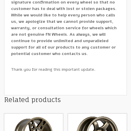
signature confirmation on every wheel so that no
customer has to deal with lost or stolen packages.
While we would like to help every person who calls
us, we apologize that we cannot provide support,
warranty, or consultation service for wheels which
are not genuine FN Wheels. As always, we will
continue to provide unlimited and unparalleled
support for all of our products to any customer or
potential customer who contacts us.
Thank you for reading this important update.
Related products