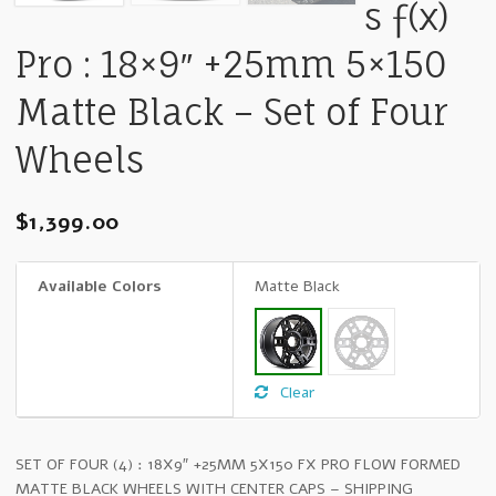
s ƒ(x)
Pro : 18×9″ +25mm 5×150
Matte Black – Set of Four
Wheels
$
1,399.00
Available Colors
Matte Black
Clear
SET OF FOUR (4) : 18X9″ +25MM 5X150 FX PRO FLOW FORMED
MATTE BLACK WHEELS WITH CENTER CAPS – SHIPPING