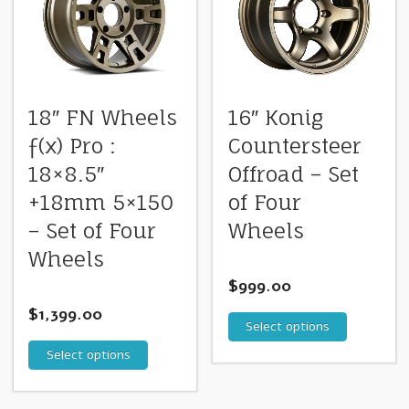
18″ FN Wheels
16″ Konig
ƒ(x) Pro :
Countersteer
18×8.5″
Offroad – Set
+18mm 5×150
of Four
– Set of Four
Wheels
Wheels
$
999.00
$
1,399.00
Select options
Select options