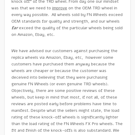
knock off” of the TRD wheel. From day one our mindset
was that we need to
improve
on the OEM TRD wheel in
every way possible. All wheels sold by FN Wheels exceed
OEM standards for quality and strength, and our wheels
far
exceed the quality of the particular wheels being sold
on Amazon, Ebay, etc.
We have advised our customers against purchasing the
replica wheels via Amazon, Ebay, etc, however some
customers have purchased them anyway because the
wheels are cheaper or because the customer was
deceived into believing that they were purchasing
genuine FN Wheels (or even genuine TRD wheels).
Objectively, there are some positive reviews of these
wheels, but keep in mind that most, if not all, of these
reviews are posted early before problems have time to
manifest. Despite what the sellers might state, the load
rating of these knock-off wheels is significantly lighter
than the load rating of the FN Wheels FX Pro wheels. The
fit and finish of the knock-offs is also substandard. We