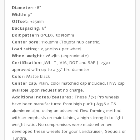
Wheels
Diameter:
18″
quantity
Width:
9″
Offset:
+25mm
Backspacing:
6″
Bolt pattern (PCD):
5x150mm
Center bore:
110.2mm (Toyota hub centric)
Load rating :
2,500lbs+ per wheel
Wheel weight :
26.2lbs (approximate)
Certification:
JWL-T, VIA, DOT and SAE J-2530
approved with up to a 35″ tire diameter
Color:
Matte black
Center cap:
Plain, color matched cap included. FNW cap
available upon request at no charge.
Additional notes/features:
These ƒ(x) Pro wheels
have been manufactured from high purity A356.2 T6
aluminum alloy using an advanced flow forming method
with an emphasis on maintaining a high strength to light
weight ratio. No compromises were made when we
developed these wheels for your Landcruiser, Sequoia or
Tundra.