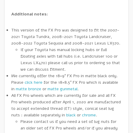
Additional notes:
This version of the FX Pro was designed to fit the 2007-
2021 Toyota Tundra, 2008-2021 Toyota Landcruiser,
2008-2022 Toyota Sequoia and 2008-2021 Lexus LX570.
If your Toyota has manual locking hubs or full
floating axles with tall hubs (i.e. Landcruiser 100 or
Lexus LX470) please call us prior to ordering so that
we can discuss fitment.
We currently offer the 18×9″ FX Pro in matte black only.
Please
click here
for the 18×8.5″ FX Pro which is available
in
matte bronze
or
matte gunmetal
.
All FX Pro wheels which are currently for sale and all FX
Pro wheels produced after April 1, 2020 are manufactured
to accept extended thread (ET) style, conical seat lug
nuts : available separately in
black
or
chrome
.
Please contact us if you need a set of lug nuts for
an older set of FX Pro wheels and/or if you already