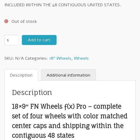
INCLUDED WITHIN THE 48 CONTIGUOUS UNITED STATES.
Out of stock
18"
Add to cart
FN
Wheels
SKU:
N/A
Categories:
18" Wheels
,
Wheels
ƒ(x)
Pro
:
Description
Additional information
18x9"
+25mm
Description
5x150
Matte
18×9″ FN Wheels ƒ(x) Pro – complete
Black
-
set of four wheels with color matched
Set
center caps and shipping within the
of
Four
contiguous 48 states