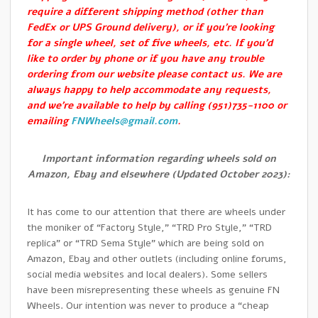
require a different shipping method (other than
FedEx or UPS Ground delivery), or if you’re looking
for a single wheel, set of five wheels, etc. If you’d
like to order by phone or if you have any trouble
ordering from our website please contact us. We are
always happy to help accommodate any requests,
and we’re available to help by calling (951)735-1100 or
emailing
FNWheels@gmail.com
.
Important information regarding wheels sold on
Amazon, Ebay and elsewhere (Updated October 2023):
It has come to our attention that there are wheels under
the moniker of “Factory Style,” “TRD Pro Style,” “TRD
replica” or “TRD Sema Style” which are being sold on
Amazon, Ebay and other outlets (including online forums,
social media websites and local dealers). Some sellers
have been misrepresenting these wheels as genuine FN
Wheels. Our intention was never to produce a “cheap