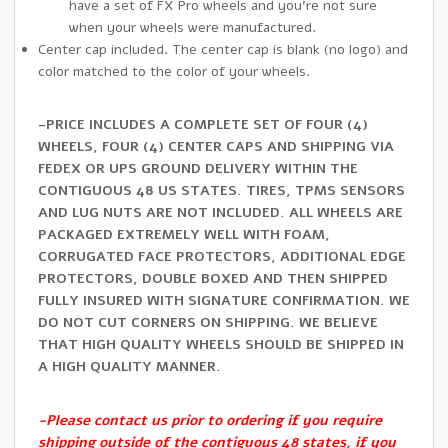
have a set of FX Pro wheels and you’re not sure
when your wheels were manufactured.
Center cap included. The center cap is blank (no logo) and
color matched to the color of your wheels.
-PRICE INCLUDES A COMPLETE SET OF FOUR (4)
WHEELS, FOUR (4) CENTER CAPS AND SHIPPING VIA
FEDEX OR UPS GROUND DELIVERY WITHIN THE
CONTIGUOUS 48 US STATES. TIRES, TPMS SENSORS
AND LUG NUTS ARE NOT INCLUDED. ALL WHEELS ARE
PACKAGED EXTREMELY WELL WITH FOAM,
CORRUGATED FACE PROTECTORS, ADDITIONAL EDGE
PROTECTORS, DOUBLE BOXED AND THEN SHIPPED
FULLY INSURED WITH SIGNATURE CONFIRMATION. WE
DO NOT CUT CORNERS ON SHIPPING. WE BELIEVE
THAT HIGH QUALITY WHEELS SHOULD BE SHIPPED IN
A HIGH QUALITY MANNER.
-Please contact us prior to ordering if you require
shipping outside of the contiguous 48 states, if you