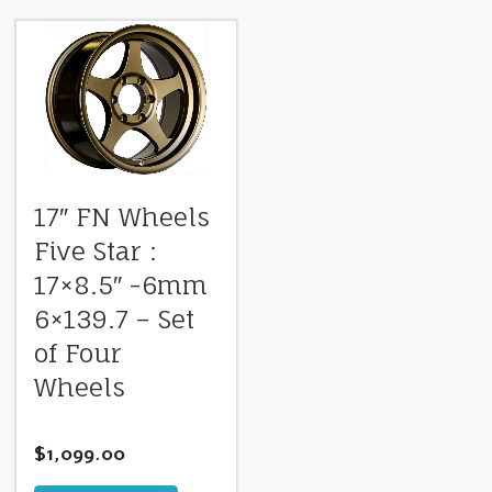
17″ FN Wheels
Five Star :
17×8.5″ -6mm
6×139.7 – Set
of Four
Wheels
$
1,099.00