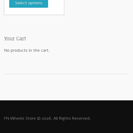
Select options
Your Cart
No products in the cart.
FN Wheels Store © 2026. All Rights Reserved.