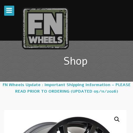
Shop
FN Wheels Update : Important Shipping Information – PLEASE
READ PRIOR TO ORDERING (UPDATED 05/11/2026)