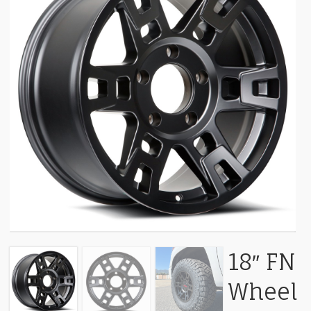
18″ FN
Wheel