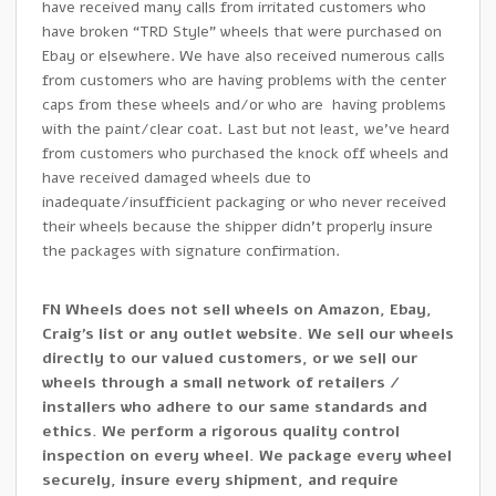
have received many calls from irritated customers who
have broken “TRD Style” wheels that were purchased on
Ebay or elsewhere. We have also received numerous calls
from customers who are having problems with the center
caps from these wheels and/or who are having problems
with the paint/clear coat. Last but not least, we’ve heard
from customers who purchased the knock off wheels and
have received damaged wheels due to
inadequate/insufficient packaging or who never received
their wheels because the shipper didn’t properly insure
the packages with signature confirmation.
FN Wheels does not sell wheels on Amazon, Ebay,
Craig’s list or any outlet website. We sell our wheels
directly to our valued customers, or we sell our
wheels through a small network of retailers /
installers who adhere to our same standards and
ethics. We perform a rigorous quality control
inspection on every wheel. We package every wheel
securely, insure every shipment, and require