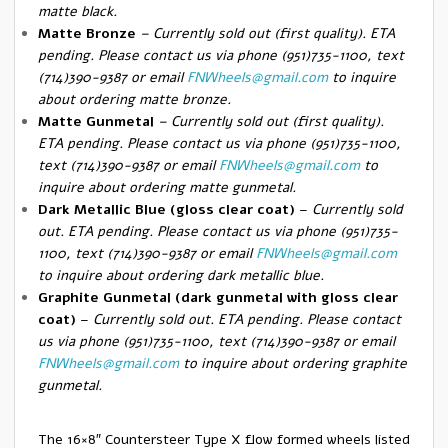
matte black.
Matte Bronze
– Currently sold out (first quality). ETA
pending.
Please contact us via phone (951)735-1100, text
(714)390-9387 or email
FNWheels@gmail.com
to inquire
about ordering matte bronze.
Matte Gunmetal
–
Currently sold out (first quality).
ETA pending. Please contact us via phone (951)735-1100,
text (714)390-9387 or email
FNWheels@gmail.com
to
inquire about ordering matte gunmetal.
Dark Metallic Blue (gloss clear coat)
–
Currently sold
out. ETA pending. Please contact us via phone (951)735-
1100, text (714)390-9387 or email
FNWheels@gmail.com
to inquire about ordering dark metallic blue.
Graphite Gunmetal (dark gunmetal with gloss clear
coat)
–
Currently sold out. ETA pending. Please contact
us via phone (951)735-1100, text (714)390-9387 or email
FNWheels@gmail.com
to inquire about ordering graphite
gunmetal.
The 16×8″ Countersteer Type X flow formed wheels listed