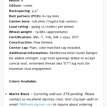
Width:
8″
Offset:
+0mm
Backspacing:
4.5″
Bolt pattern (PCD):
6×139.7mm
Center bore:
106.2mm (Toyota hub centric)
Load rating :
955kg (2,100lbs+ per wheel)
Wheel weight :
19.6lbs (approximate)
Certification:
JWL-T, VIA, SAE J-2530, DOT
Construction:
Flow formed
Center cap:
Plain, color matched cap included.
Additional information:
Reinforced inner/outer flanges
for added strength. Lug/stud openings drilled to accept
conical seat, extended thread (aka “ET”) lug nuts for
maximum stud engagement.
Colors Available:
Matte Black
– Currently sold out. ETA pending. Please
contact us via phone (951)735-1100, text (714)390-9387 or
email
FNWheels@gmail.com
to inquire about ordering