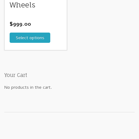
Wheels
$
999.00
Select options
Your Cart
No products in the cart.