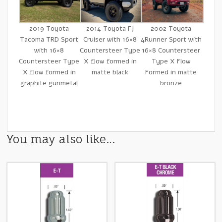
2019 Toyota
2014 Toyota FJ
2002 Toyota
Tacoma TRD Sport
Cruiser with 16×8
4Runner Sport with
with 16×8
Countersteer Type
16×8 Countersteer
Countersteer Type
X flow formed in
Type X Flow
X flow formed in
matte black
Formed in matte
graphite gunmetal
bronze
You may also like…