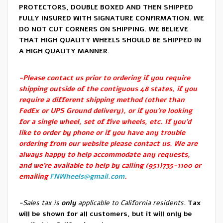
PROTECTORS, DOUBLE BOXED AND THEN SHIPPED
FULLY INSURED WITH SIGNATURE CONFIRMATION. WE
DO NOT CUT CORNERS ON SHIPPING. WE BELIEVE
THAT HIGH QUALITY WHEELS SHOULD BE SHIPPED IN
A HIGH QUALITY MANNER.
-Please contact us prior to ordering if you require
shipping outside of the contiguous 48 states, if you
require a different shipping method (other than
FedEx or UPS Ground delivery), or if you’re looking
for a single wheel, set of five wheels, etc. If you’d
like to order by phone or if you have any trouble
ordering from our website please contact us. We are
always happy to help accommodate any requests,
and we’re available to help by calling (951)735-1100 or
emailing
FNWheels@gmail.com
.
-Sales tax is
only
applicable to California residents.
Tax
will be shown for all customers, but it will only be