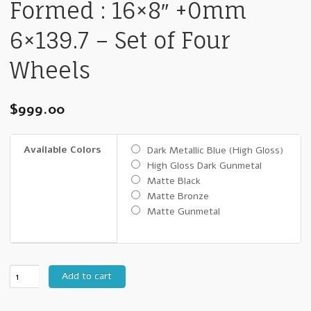
Formed : 16×8″ +0mm
6×139.7 – Set of Four
Wheels
$
999.00
Available Colors
Dark Metallic Blue (High Gloss)
High Gloss Dark Gunmetal
Matte Black
Matte Bronze
Matte Gunmetal
16"
Add to cart
FN
Wheels