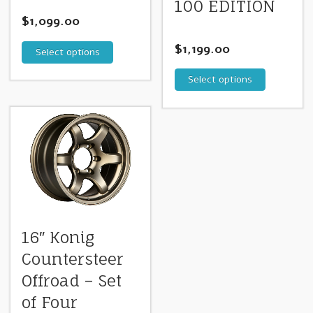
100 EDITION
$
1,099.00
$
1,199.00
Select options
Select options
16″ Konig
Countersteer
Offroad – Set
of Four