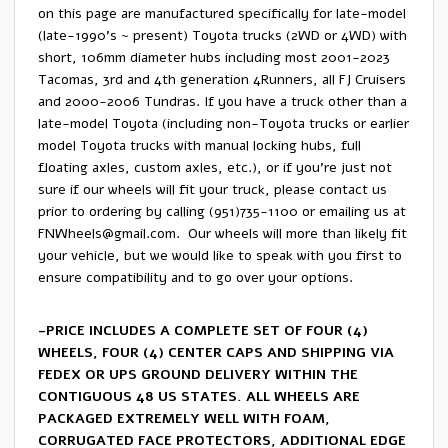
on this page are manufactured specifically for late-model
(late-1990’s ~ present) Toyota trucks (2WD or 4WD) with
short, 106mm diameter hubs including most 2001-2023
Tacomas, 3rd and 4th generation 4Runners, all FJ Cruisers
and 2000-2006 Tundras. If you have a truck other than a
late-model Toyota (including non-Toyota trucks or earlier
model Toyota trucks with manual locking hubs, full
floating axles, custom axles, etc.), or if you’re just not
sure if our wheels will fit your truck, please contact us
prior to ordering by calling (951)735-1100 or emailing us at
FNWheels@gmail.com
. Our wheels will more than likely fit
your vehicle, but we would like to speak with you first to
ensure compatibility and to go over your options.
-PRICE INCLUDES A COMPLETE SET OF FOUR (4)
WHEELS, FOUR (4) CENTER CAPS AND SHIPPING VIA
FEDEX OR UPS GROUND DELIVERY WITHIN THE
CONTIGUOUS 48 US STATES. ALL WHEELS ARE
PACKAGED EXTREMELY WELL WITH FOAM,
CORRUGATED FACE PROTECTORS, ADDITIONAL EDGE