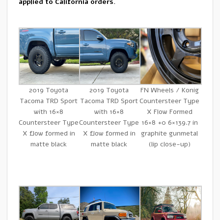
applied to California orders.
2019 Toyota
2019 Toyota
FN Wheels / Konig
Tacoma TRD Sport
Tacoma TRD Sport
Countersteer Type
with 16×8
with 16×8
X Flow Formed
Countersteer Type
Countersteer Type
16×8 +0 6×139.7 in
X flow formed in
X flow formed in
graphite gunmetal
matte black
matte black
(lip close-up)