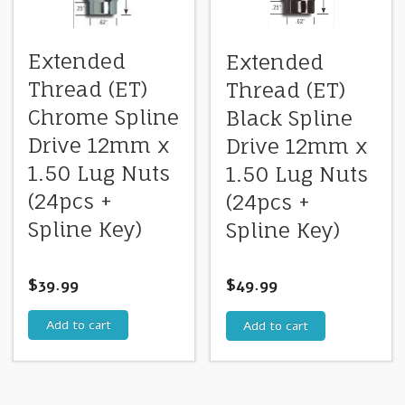
Extended
Extended
Thread (ET)
Thread (ET)
Chrome Spline
Black Spline
Drive 12mm x
Drive 12mm x
1.50 Lug Nuts
1.50 Lug Nuts
(24pcs +
(24pcs +
Spline Key)
Spline Key)
$
39.99
$
49.99
Add to cart
Add to cart