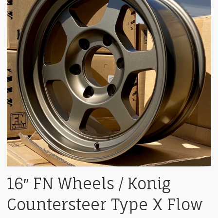
16″ FN Wheels / Konig
Countersteer Type X Flow