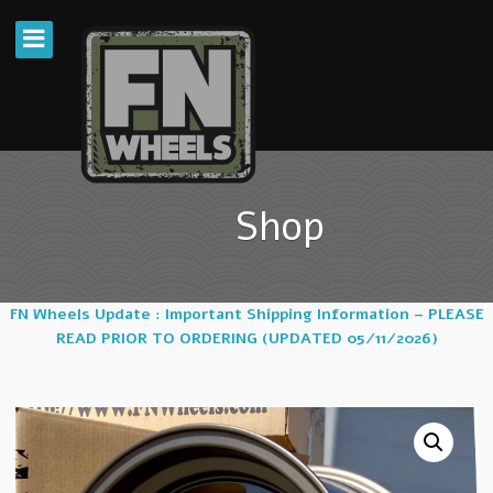
Shop
FN Wheels Update : Important Shipping Information – PLEASE
READ PRIOR TO ORDERING (UPDATED 05/11/2026)