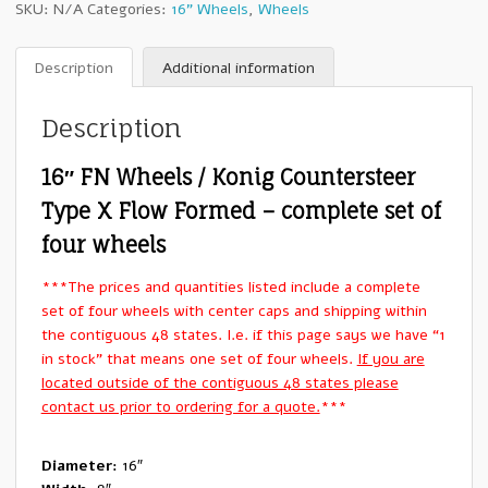
SKU:
N/A
Categories:
16" Wheels
,
Wheels
/
Konig
Countersteer
Description
Additional information
Type
X
Description
Flow
Formed
16″ FN Wheels / Konig Countersteer
:
16x8"
Type X Flow Formed – complete set of
+0mm
four wheels
6x139.7
-
***The prices and quantities listed include a complete
Set
set of four wheels with center caps and shipping within
of
the contiguous 48 states. I.e. if this page says we have “1
Four
in stock” that means one set of four wheels.
If you are
Wheels
located outside of the contiguous 48 states please
quantity
contact us prior to ordering for a quote.
***
Diameter:
16″