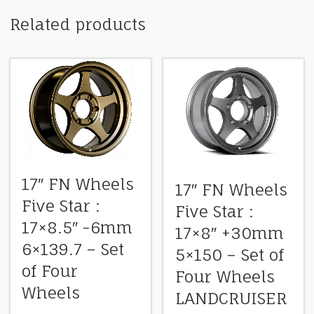
Related products
17″ FN Wheels
17″ FN Wheels
Five Star :
Five Star :
17×8.5″ -6mm
17×8″ +30mm
6×139.7 – Set
5×150 – Set of
of Four
Four Wheels
Wheels
LANDCRUISER