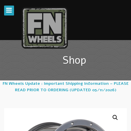
Shop
FN Wheels Update : Important Shipping Information – PLEASE
READ PRIOR TO ORDERING (UPDATED 05/11/2026)