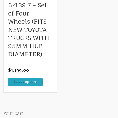
6×139.7 – Set
of Four
Wheels (FITS
NEW TOYOTA
TRUCKS WITH
95MM HUB
DIAMETER)
$
1,199.00
Select options
Your Cart