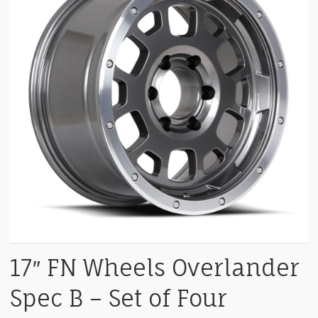
17″ FN Wheels Overlander
Spec B – Set of Four