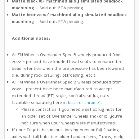
Matte black
w/ machined alloy simulated beadlock
machining
– Sold out. ETA pending.
Matte bronze
w/ machined alloy simulated beadlock
machining
– Sold out. ETA pending.
Additional notes:
All FN Wheels Overlander Spec B wheels produced from
2022 ~ present have knurled bead seats to enhance tire
bead retention when the tire pressure has been lowered
(i.e. during rock crawling, offroading, etc.).
All FN Wheels Overlander Spec B wheels produced from
2022 ~ present have been manufactured to accept
extended thread (ET) style, conical seat lug nuts
(available separately here in
black
or
chrome
).
Please contact us if you need a set of lug nuts for
an older set of Overlander wheels and/or if you’re
not sure when your wheels were manufactured.
If your Toyota has manual locking hubs or full floating
axles with tall hubs (i.e. older Landcruisers, T100s, early