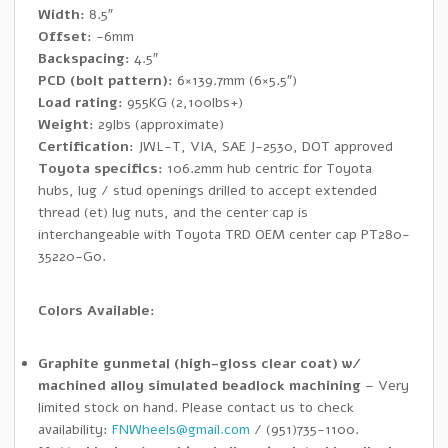
Width:
8.5″
Offset:
-6mm
Backspacing:
4.5″
PCD (bolt pattern):
6×139.7mm (6×5.5″)
Load rating:
955KG (2,100lbs+)
Weight:
29lbs (approximate)
Certification:
JWL-T, VIA, SAE J-2530, DOT approved
Toyota specifics:
106.2mm hub centric for Toyota
hubs, lug / stud openings drilled to accept extended
thread (et) lug nuts, and the center cap is
interchangeable with Toyota TRD OEM center cap PT280-
35220-G0.
Colors Available:
Graphite gunmetal (high-gloss clear coat) w/
machined alloy simulated beadlock machining
– Very
limited stock on hand. Please contact us to check
availability:
FNWheels@gmail.com
/ (951)735-1100.