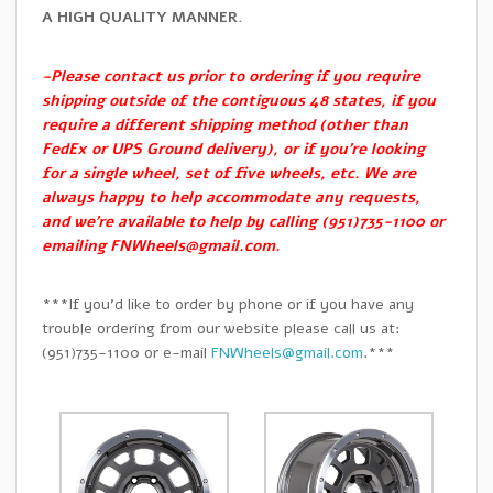
A HIGH QUALITY MANNER.
-Please contact us prior to ordering if you require
shipping outside of the contiguous 48 states, if you
require a different shipping method (other than
FedEx or UPS Ground delivery), or if you’re looking
for a single wheel, set of five wheels, etc. We are
always happy to help accommodate any requests,
and we’re available to help by calling (951)735-1100 or
emailing
FNWheels@gmail.com
.
***If you’d like to order by phone or if you have any
trouble ordering from our website please call us at:
(951)735-1100 or e-mail
FNWheels@gmail.com
.***