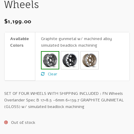
Wheels
$
1,199.00
Available
Graphite gunmetal w/ machined alloy
Colors
simulated beadlock machining
Clear
SET OF FOUR WHEELS WITH SHIPPING INCLUDED : FN Wheels
Overlander Spec B 17×8.5 -6mm 6×139.7 GRAPHITE GUNMETAL
(GLOSS) w/ simulated beadlock machining
Out of stock