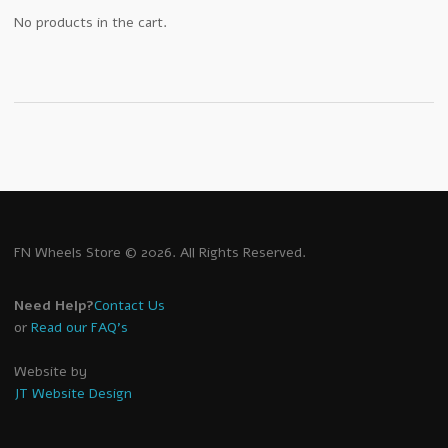
No products in the cart.
FN Wheels Store © 2026. All Rights Reserved.
Need Help?
Contact Us
or
Read our FAQ's
Website by
JT Website Design