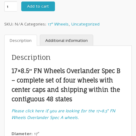
17″
Add to cart
FN
Wheels
SKU:
N/A
Categories:
17" Wheels
,
Uncategorized
Overlander
Spec
B
Description
Additional information
–
Set
Description
of
Four
17×8.5″ FN Wheels Overlander Spec B
Wheels
quantity
– complete set of four wheels with
center caps and shipping within the
contiguous 48 states
Please click here if you are looking for the 17×8.5″ FN
Wheels Overlander Spec A wheels.
Diameter:
17″