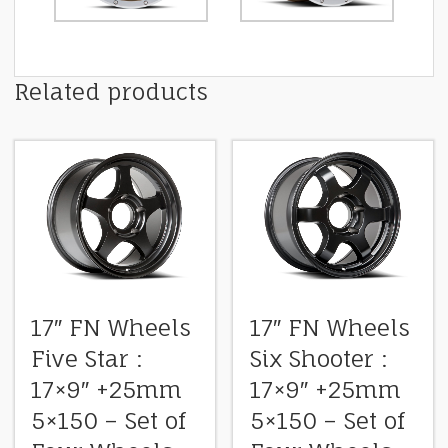
Related products
17″ FN Wheels
17″ FN Wheels
Five Star :
Six Shooter :
17×9″ +25mm
17×9″ +25mm
5×150 – Set of
5×150 – Set of