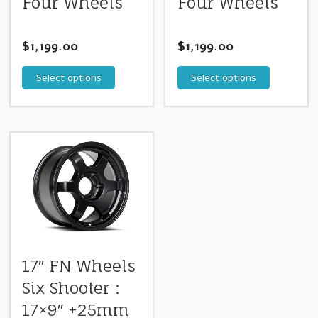
Four Wheels
Four Wheels
$
1,199.00
$
1,199.00
Select options
Select options
17″ FN Wheels
Six Shooter :
17×9″ +25mm