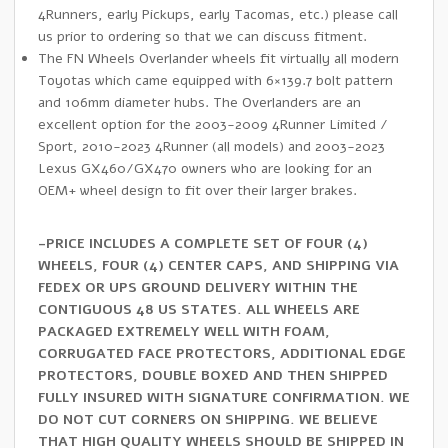
4Runners, early Pickups, early Tacomas, etc.) please call
us prior to ordering so that we can discuss fitment.
The FN Wheels Overlander wheels fit virtually all modern
Toyotas which came equipped with 6×139.7 bolt pattern
and 106mm diameter hubs. The Overlanders are an
excellent option for the 2003-2009 4Runner Limited /
Sport, 2010-2023 4Runner (all models) and 2003-2023
Lexus GX460/GX470 owners who are looking for an
OEM+ wheel design to fit over their larger brakes.
-PRICE INCLUDES A COMPLETE SET OF FOUR (4)
WHEELS, FOUR (4) CENTER CAPS, AND SHIPPING VIA
FEDEX OR UPS GROUND DELIVERY WITHIN THE
CONTIGUOUS 48 US STATES. ALL WHEELS ARE
PACKAGED EXTREMELY WELL WITH FOAM,
CORRUGATED FACE PROTECTORS, ADDITIONAL EDGE
PROTECTORS, DOUBLE BOXED AND THEN SHIPPED
FULLY INSURED WITH SIGNATURE CONFIRMATION. WE
DO NOT CUT CORNERS ON SHIPPING. WE BELIEVE
THAT HIGH QUALITY WHEELS SHOULD BE SHIPPED IN