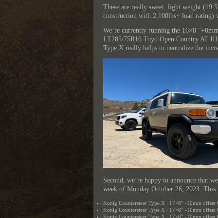
These are really sweet, light weight (19.
construction with 2,100lbs+ load rating) 
We’re currently running the 16×8″ +0mm
LT285/75R16 Toyo Open Country AT III ti
Type X really helps to neutralize the inc
Second, we’re happy to announce that we
week of Monday October 26, 2023. This 
Konig Countersteer Type X : 17×8” -10mm offset 
Konig Countersteer Type X : 17×8” -10mm offset
Konig Countersteer Type X : 17×8” -10mm offset 