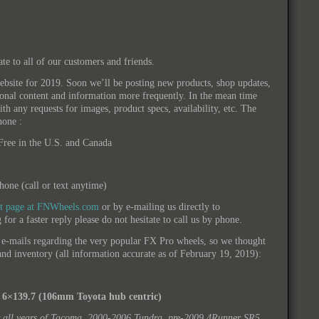
ate to all of our customers and friends.
site for 2019. Soon we’ll be posting new products, shop updates,
ional content and information more frequently. In the mean time
ith any requests for images, product specs, availability, etc. The
hone :
ree in the U.S. and Canada
one (call or text anytime)
ct page at FNWheels.com
or by e-mailing us directly to
 for a faster reply please do not hesitate to call us by phone.
 e-mails regarding the very popular FX Pro wheels, so we thought
y and inventory (all information accurate as of February 19, 2019):
 6×139.7 (106mm Toyota hub centric)
r all years of Tacoma, 2000-2006 Tundra, pre-2009 4Runner SR5,