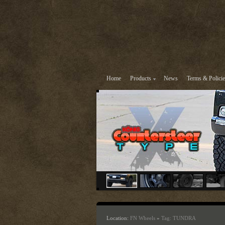
Home
Products
News
Terms & Policie
Location:
FN Wheels
»
Tag: TUNDRA