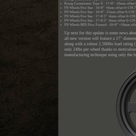
Konig Countersteer Type X : 17×8” -10mm offset
FN Wheels Five Star : 16×8” +0mm offset 6×139.
FN Wheels Five Star : 16×8” -25mm offset 6×139.
FN Wheels Five Star : 17×8.5” -6mm offset 6×139
FN Wheels Five Star : 17×8.5” -6mm offset 6×139
FN Wheels BFD Flow Formed : 18×9” +18mm offs
Up next for this update is some news abo
all-new version will feature a 17″ diame
along with a robust 2,500lbs load rating 
only 24lbs per wheel thanks to meticulou
manufacturing technique using only the h