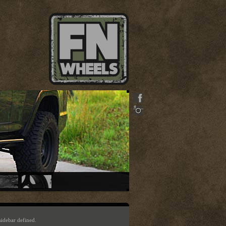
sidebar defined.