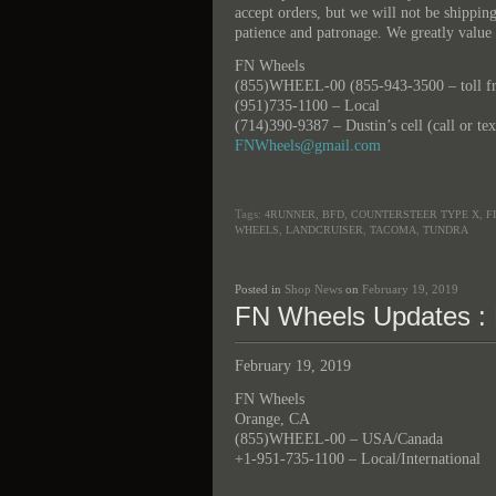
accept orders, but we will not be shippi
patience and patronage. We greatly value 
FN Wheels
(855)WHEEL-00 (855-943-3500 – toll fre
(951)735-1100 – Local
(714)390-9387 – Dustin’s cell (call or te
FNWheels@gmail.com
Tags:
,
,
,
4RUNNER
BFD
COUNTERSTEER TYPE X
F
,
,
,
WHEELS
LANDCRUISER
TACOMA
TUNDRA
Posted in
Shop News
on
February 19, 2019
FN Wheels Updates : 
February 19, 2019
FN Wheels
Orange, CA
(855)WHEEL-00 – USA/Canada
+1-951-735-1100 – Local/International