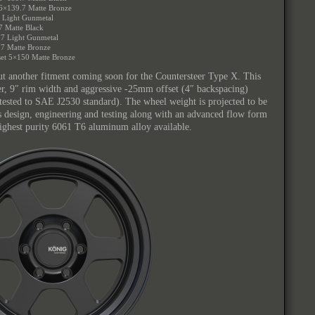
 6×139.7 Matte Bronze
7 Light Gunmetal
7 Matte Black
.7 Light Gunmetal
.7 Matte Bronze
et 5×150 Matte Bronze
ut another fitment coming soon for the Countersteer Type X. This
ter, 9″ rim width and aggressive -25mm offset (4″ backspacing)
(tested to SAE J2530 standard). The wheel weight is projected to be
s design, engineering and testing along with an advanced flow form
ighest purity 6061 T6 aluminum alloy available.