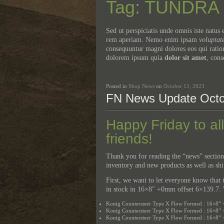
Tag: TUNDRA
Sed ut perspiciatis unde omnis iste natu
rem aperiam. Nemo enim ipsam
voluptat
consequuntur magni dolores eos qui ratio
dolorem ipsum quia
dolor sit amet
, cons
Posted in
Shop News
on
October 13, 2023
FN News Update Octo
Happy Friday to al
friends!
Thank you for reading the “news” section
inventory and new products as well as sh
First, we want to let everyone know tha
in stock in 16×8″ +0mm offset 6×139.7. W
Konig Countersteer Type X Flow Formed : 16×8” 
Konig Countersteer Type X Flow Formed : 16×8” 
Konig Countersteer Type X Flow Formed : 16×8”