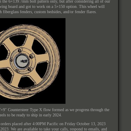
in the 6×139.7mm bolt pattern only, but after considering all of our
wing board and got to work on a 5×150 option. This wheel will
iberglass fenders, custom bedsides, and/or fender flares.
7×9″ Countersteer Type X flow formed as we progress through the
ls to be ready to ship in early 2024.
all orders placed after 4:00PM Pacific on Friday October 13, 2023
2023. We are available to take your calls, respond to emails, and