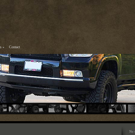
s
Contact
No 