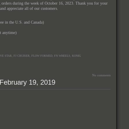
ng orders during the week of October 16, 2023. Thank you for your
and appreciate all of our customers.
e in the U.S. and Canada)
xt anytime)
,
,
,
,
IVE STAR
FJ CRUISER
FLOW FORMED
FN WHEELS
KONIG
No comments
February 19, 2019