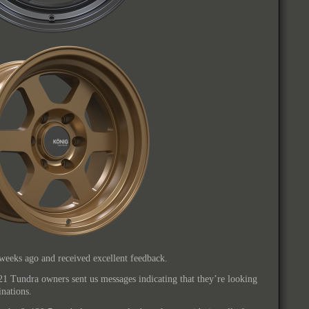
weeks ago and received excellent feedback.
21 Tundra owners sent us messages indicating that they’re looking
nations.