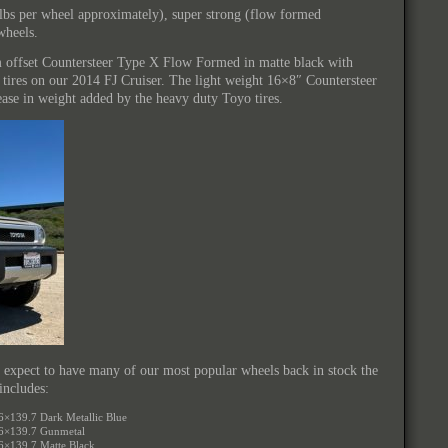
5lbs per wheel approximately), super strong (flow formed
wheels.
 offset Countersteer Type X Flow Formed in matte black with
res on our 2014 FJ Cruiser. The light weight 16×8″ Countersteer
rease in weight added by the heavy duty Toyo tires.
 expect to have many of our most popular wheels back in stock the
includes:
6×139.7 Dark Metallic Blue
 6×139.7 Gunmetal
6×139.7 Matte Black