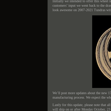
Initially we intended to offer this wheel 
customers’ input we went back to the dra
look awesome on 2007-2021 Tundras with f
We’ll post more updates about the new 1
manufacturing process. We expect the whee
Lastly for this update, please note that 
will ship on or after Monday October, 23 