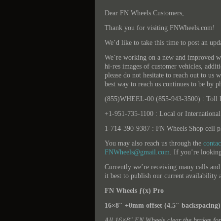
Dear FN Wheels Customers,
Thank you for visiting FNWheels.com!
We’d like to take this time to post an upd
We’re working on a new and improved web
hi-res images of customer vehicles, addit
please do not hesitate to reach out to us w
best way to reach us continues to be by p
(855)WHEEL-00 (855-943-3500) : Toll F
+1-951-735-1100 : Local or International
1-714-390-9387 : FN Wheels Shop cell ph
You may also reach us through the
conta
FNWheels@gmail.com
. If you’re looking
Currently we’re receiving many calls and
it best to publish our current availabilit
FN Wheels ƒ(x) Pro
16×8″ +0mm offset (4.5″ backspacing)
All 16×8″ FN Wheels clear the brakes fo