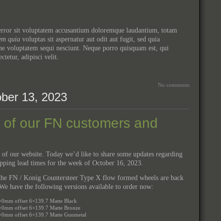
s error sit voluptatem accusantium doloremque laudantium, totam
em quia
voluptas sit aspernatur aut odit aut fugit, sed quia
ne voluptatem sequi nesciunt. Neque porro quisquam est, qui
ectetur, adipisci velit.
No comments
ber 13, 2023
l of our FN customers and
 of our website. Today we’d like to share some updates regarding
ipping lead times for the week of October 16, 2023.
t the FN / Konig Countersteer Type X flow formed wheels are back
e have the following versions available to order now:
+0mm offset 6×139.7 Matte Black
+0mm offset 6×139.7 Matte Bronze
 +0mm offset 6×139.7 Matte Gunmetal