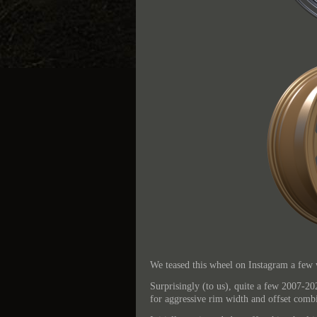
We teased this wheel on Instagram a few 
Surprisingly (to us), quite a few 2007-20
for aggressive rim width and offset combi