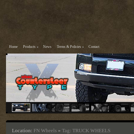
Home
Products
News
Terms & Policies
Contact
Location:
FN Wheels
»
Tag: TRUCK WHEELS