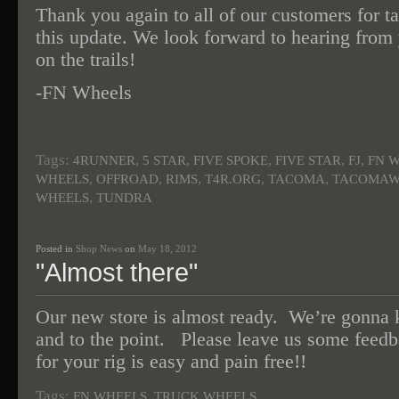
Thank you again to all of our customers for ta
this update. We look forward to hearing from
on the trails!
-FN Wheels
Tags:
,
,
,
,
,
4RUNNER
5 STAR
FIVE SPOKE
FIVE STAR
FJ
FN 
,
,
,
,
,
WHEELS
OFFROAD
RIMS
T4R.ORG
TACOMA
TACOMAW
,
WHEELS
TUNDRA
Posted in
Shop News
on
May 18, 2012
"Almost there"
Our new store is almost ready. We’re gonna k
and to the point. Please leave us some feed
for your rig is easy and pain free!!
Tags:
,
FN WHEELS
TRUCK WHEELS