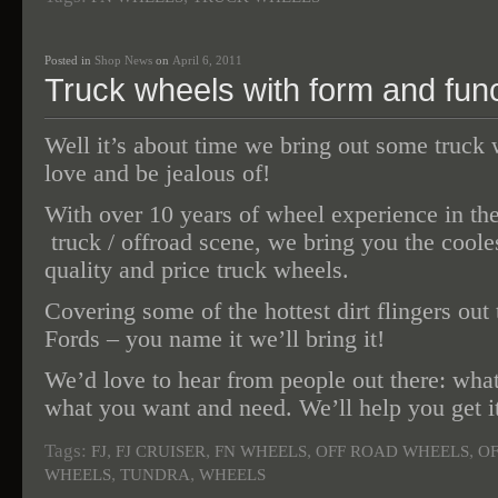
Posted in
Shop News
on
April 6, 2011
Truck wheels with form and func
Well it’s about time we bring out some truck 
love and be jealous of!
With over 10 years of wheel experience in th
truck / offroad scene, we bring you the cooles
quality and price truck wheels.
Covering some of the hottest dirt flingers out 
Fords – you name it we’ll bring it!
We’d love to hear from people out there: what
what you want and need. We’ll help you get i
Tags:
,
,
,
,
FJ
FJ CRUISER
FN WHEELS
OFF ROAD WHEELS
O
,
,
WHEELS
TUNDRA
WHEELS