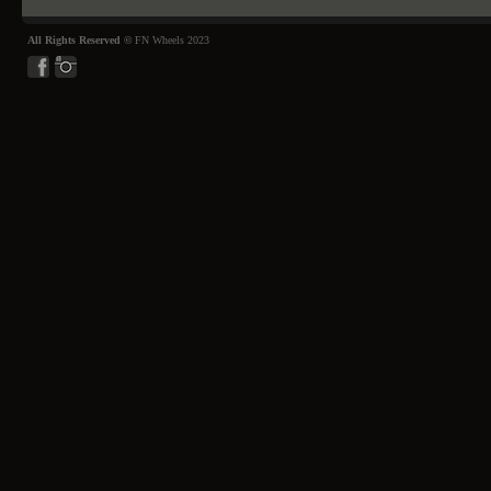
All Rights Reserved ©
FN Wheels 2023