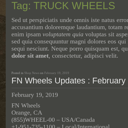
Tag: TRUCK WHEELS
Sed ut perspiciatis unde omnis iste natus erro
accusantium doloremque laudantium, totam 
enim ipsam
voluptatem quia
voluptas sit asper
sed quia consequuntur magni dolores eos qui 
sequi nesciunt. Neque porro quisquam est, q
dolor sit amet
, consectetur, adipisci velit.
Posted in
Shop News
on
February 19, 2019
FN Wheels Updates : February 
February 19, 2019
FN Wheels
Orange, CA
(855)WHEEL-00 – USA/Canada
+1-951-735-1100 – Local/International