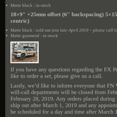
Matte black : in-stock
18×9″ +25mm offset (6″ backspacing) 5×1
centric)
Matte black : sold out (
eta late-April 2019 ~ please call t
Matte gunmetal : in-stock
If you have any questions regarding the FX Pr
like to order a set, please give us a call.
Lastly, we’d like to inform everyone that FN
will-call departments will be closed from Feb
February 28, 2019. Any orders placed during t
ship out after March 1, 2019 and any appointm
be scheduled for a day and time after March 