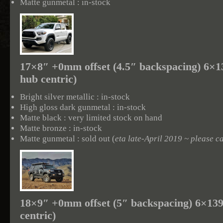
Matte gunmetal : in-stock
17×8″ +0mm offset (4.5″ backspacing) 6×
hub centric)
Bright silver metallic : in-stock
High gloss dark gunmetal : in-stock
Matte black : very limited stock on hand
Matte bronze : in-stock
Matte gunmetal : sold out (
eta late-April 2019 ~ please ca
18×9″ +0mm offset (5″ backspacing) 6×13
centric)