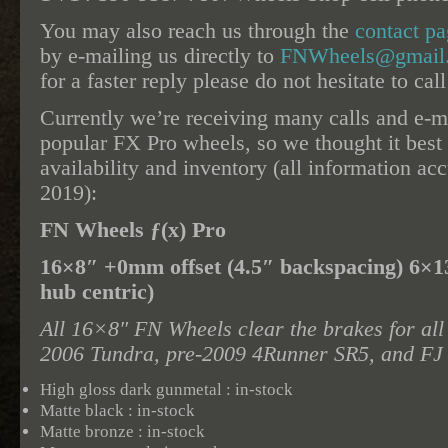
You may also reach us through the
contact p
by e-mailing us directly to
FNWheels@gmail
for a faster reply please do not hesitate to cal
Currently we’re receiving many calls and e-ma
popular FX Pro wheels, so we thought it best 
availability and inventory (all information ac
2019):
FN Wheels ƒ(x) Pro
16×8″ +0mm offset (4.5″ backspacing) 6×
hub centric)
All 16×8″ FN Wheels clear the brakes for all
2006 Tundra, pre-2009 4Runner SR5, and FJ 
High gloss dark gunmetal : in-stock
Matte black : in-stock
Matte bronze : in-stock