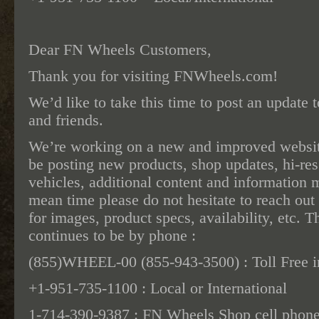
Dear FN Wheels Customers,
Thank you for visiting FNWheels.com!
We’d like to take this time to post an update 
and friends.
We’re working on a new and improved websit
be posting new products, shop updates, hi-re
vehicles, additional content and information m
mean time please do not hesitate to reach out
for images, product specs, availability, etc. 
continues to be by phone :
(855)WHEEL-00 (855-943-3500) : Toll Free i
+1-951-735-1100 : Local or International
1-714-390-9387 : FN Wheels Shop cell phone (