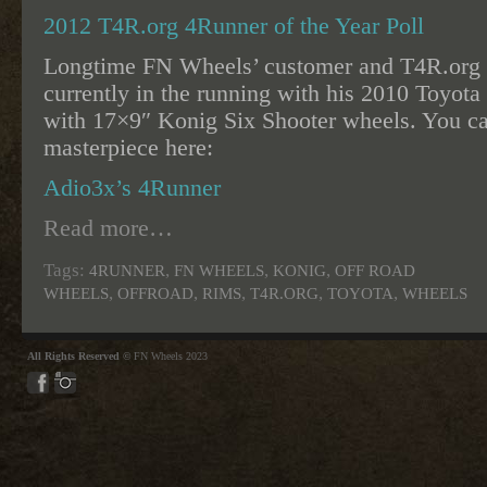
2012 T4R.org 4Runner of the Year Poll
Longtime FN Wheels’ customer and T4R.or
currently in the running with his 2010 Toyo
with 17×9″ Konig Six Shooter wheels. You ca
masterpiece here:
Adio3x’s 4Runner
Read more…
Tags:
,
,
,
4RUNNER
FN WHEELS
KONIG
OFF ROAD
,
,
,
,
,
WHEELS
OFFROAD
RIMS
T4R.ORG
TOYOTA
WHEELS
All Rights Reserved ©
FN Wheels 2023