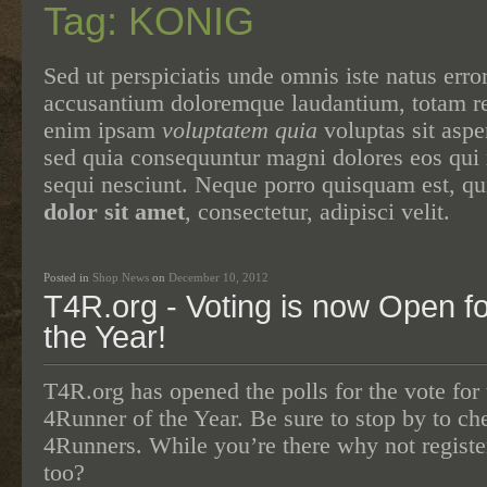
Tag: KONIG
Sed ut perspiciatis unde omnis iste natus erro
accusantium doloremque laudantium, totam 
enim ipsam
voluptatem quia
voluptas sit asper
sed quia consequuntur magni dolores eos qui 
sequi nesciunt. Neque porro quisquam est, q
dolor sit amet
, consectetur, adipisci velit.
Posted in
Shop News
on
December 10, 2012
T4R.org - Voting is now Open f
the Year!
T4R.org has opened the polls for the vote for 
4Runner of the Year. Be sure to stop by to c
4Runners. While you’re there why not registe
too?