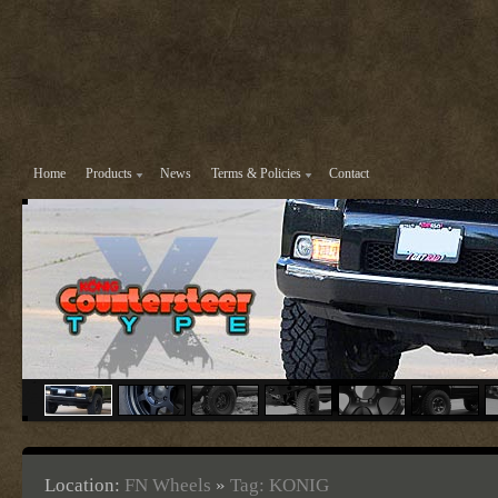
Home
Products
News
Terms & Policies
Contact
Location:
FN Wheels
»
Tag: KONIG